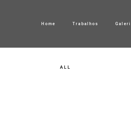
Home
Trabalhos
Galer
ALL