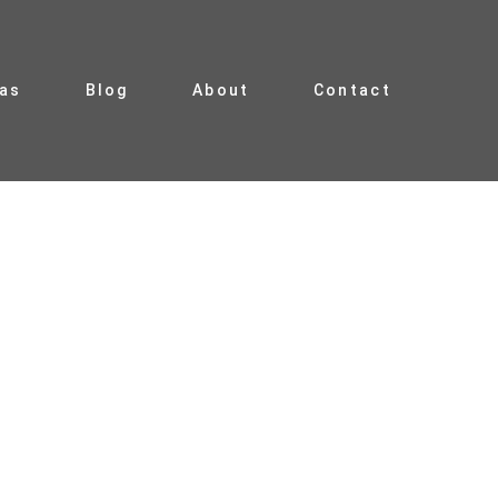
ias
Blog
About
Contact