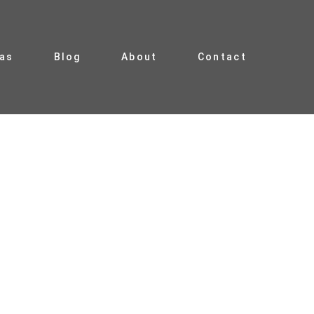
ias
Blog
About
Contact