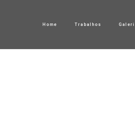
Home
Trabalhos
Galer