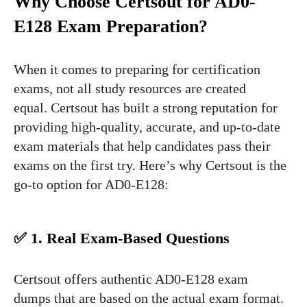
Why Choose Certsout for AD0-
E128 Exam Preparation?
When it comes to preparing for certification
exams, not all study resources are created
equal. Certsout has built a strong reputation for
providing high-quality, accurate, and up-to-date
exam materials that help candidates pass their
exams on the first try. Here’s why Certsout is the
go-to option for AD0-E128:
✅ 1. Real Exam-Based Questions
Certsout offers authentic AD0-E128 exam
dumps that are based on the actual exam format.