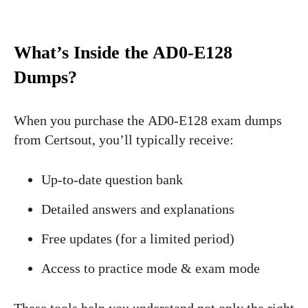
What’s Inside the AD0-E128
Dumps?
When you purchase the AD0-E128 exam dumps
from Certsout, you’ll typically receive:
Up-to-date question bank
Detailed answers and explanations
Free updates (for a limited period)
Access to practice mode & exam mode