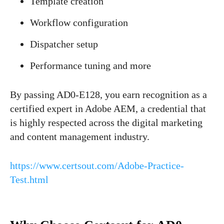
Template creation
Workflow configuration
Dispatcher setup
Performance tuning and more
By passing AD0-E128, you earn recognition as a
certified expert in Adobe AEM, a credential that
is highly respected across the digital marketing
and content management industry.
https://www.certsout.com/Adobe-Practice-
Test.html