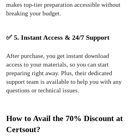
makes top-tier preparation accessible without
breaking your budget.
✅ 5. Instant Access & 24/7 Support
After purchase, you get instant download
access to your materials, so you can start
preparing right away. Plus, their dedicated
support team is available to help you with any
questions or technical issues.
How to Avail the 70% Discount at
Certsout?