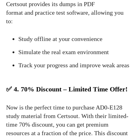
Certsout provides its dumps in PDF
format and practice test software, allowing you
to:
Study offline at your convenience
Simulate the real exam environment
Track your progress and improve weak areas
✅ 4. 70% Discount – Limited Time Offer!
Now is the perfect time to purchase AD0-E128
study material from Certsout. With their limited-
time 70% discount, you can get premium
resources at a fraction of the price. This discount