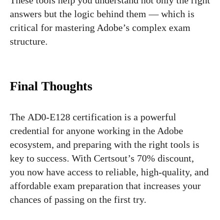
These tools help you understand not only the right
answers but the logic behind them — which is
critical for mastering Adobe’s complex exam
structure.
Final Thoughts
The AD0-E128 certification is a powerful
credential for anyone working in the Adobe
ecosystem, and preparing with the right tools is
key to success. With Certsout’s 70% discount,
you now have access to reliable, high-quality, and
affordable exam preparation that increases your
chances of passing on the first try.