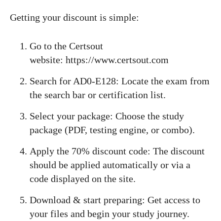
Getting your discount is simple:
Go to the Certsout
website: https://www.certsout.com
Search for AD0-E128: Locate the exam from
the search bar or certification list.
Select your package: Choose the study
package (PDF, testing engine, or combo).
Apply the 70% discount code: The discount
should be applied automatically or via a
code displayed on the site.
Download & start preparing: Get access to
your files and begin your study journey.