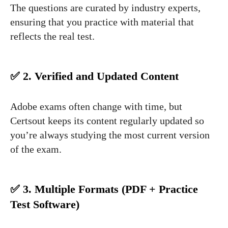
The questions are curated by industry experts,
ensuring that you practice with material that
reflects the real test.
✅ 2. Verified and Updated Content
Adobe exams often change with time, but
Certsout keeps its content regularly updated so
you’re always studying the most current version
of the exam.
✅ 3. Multiple Formats (PDF + Practice
Test Software)