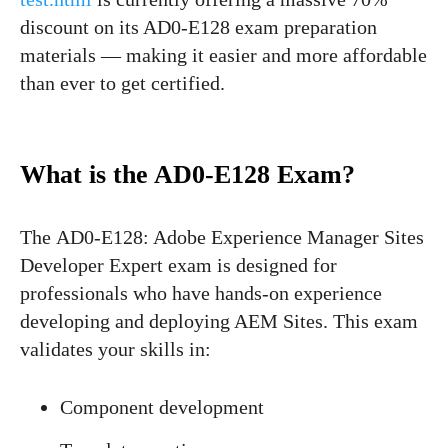
discount on its AD0-E128 exam preparation
materials — making it easier and more affordable
than ever to get certified.
What is the AD0-E128 Exam?
The AD0-E128: Adobe Experience Manager Sites
Developer Expert exam is designed for
professionals who have hands-on experience
developing and deploying AEM Sites. This exam
validates your skills in:
Component development