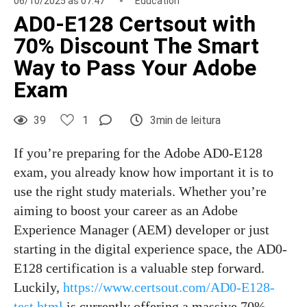
06/10/2025 às 07:47
Education
AD0-E128 Certsout with
70% Discount The Smart
Way to Pass Your Adobe
Exam
39
1
3min de leitura
If you’re preparing for the Adobe AD0-E128
exam, you already know how important it is to
use the right study materials. Whether you’re
aiming to boost your career as an Adobe
Experience Manager (AEM) developer or just
starting in the digital experience space, the AD0-
E128 certification is a valuable step forward.
Luckily,
https://www.certsout.com/AD0-E128-
test.html
is currently offering a massive 70%