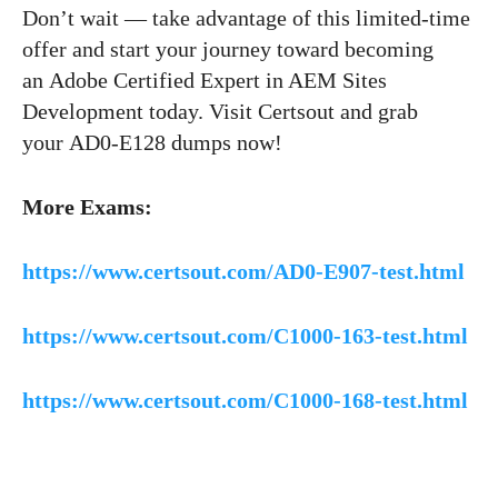
Don’t wait — take advantage of this limited-time
offer and start your journey toward becoming
an Adobe Certified Expert in AEM Sites
Development today. Visit Certsout and grab
your AD0-E128 dumps now!
More Exams:
https://www.certsout.com/AD0-E907-test.html
https://www.certsout.com/C1000-163-test.html
https://www.certsout.com/C1000-168-test.html